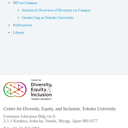
DEI on Campus
Statistical Overview of Diversity on Campus
Gender Gap at Tohoku University
Publications
Library
Center for Diversity, Equity, and Inclusion, Tohoku University
Extension Education Bldg.1st fl.
2-1-1 Katahira, Aoba-ku, Sendai, Miyagi, Japan 980-9577