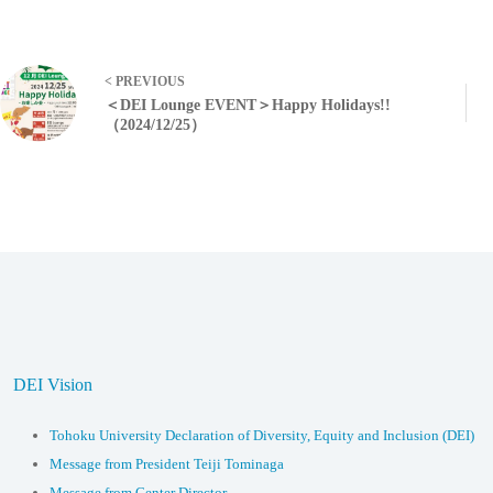
< PREVIOUS
＜DEI Lounge EVENT＞Happy Holidays!!
（2024/12/25）
DEI Vision
Tohoku University Declaration of Diversity, Equity and Inclusion (DEI)
Message from President Teiji Tominaga
Message from Center Director