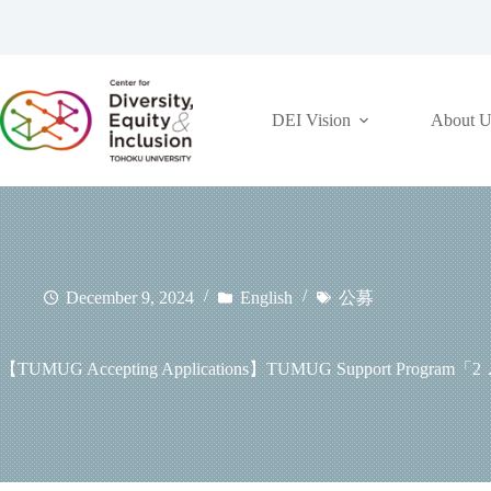
コ
ン
テ
ン
ツ
DEI Vision
About U
へ
ス
キ
ッ
プ
December 9, 2024
English
公募
【TUMUG Accepting Applications】TUMUG Support Program