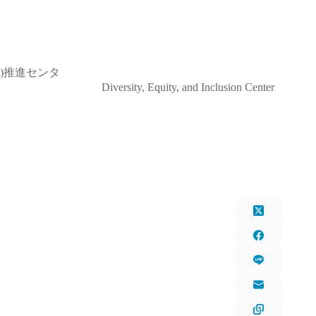
)推進センタ
and Inclusion Center
ter)