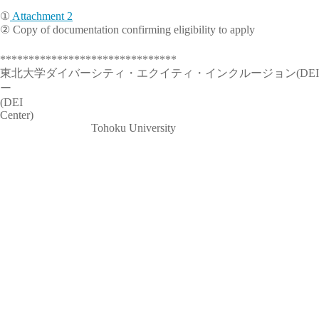
①
Attachment 2
② Copy of documentation confirming eligibility to apply
*******************************
東北大学ダイバーシティ・エクイティ・インクルージョン(DEI
ー Diversity, Equity, 
(DEI
Cen
Tohoku University