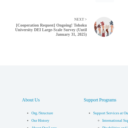
NEXT >
[Cooperation Request] Ongoing! Tohoku
University DEI Large-Scale Survey (Until
January 31, 2025)
About Us
Support Programs
Org./Structure
Support Services at Ou
Our History
International Su
About Our Logo
Disabilities and 