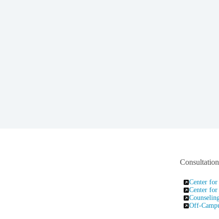
Consultatio
Center for
Center for
Counseling
Off-Campus