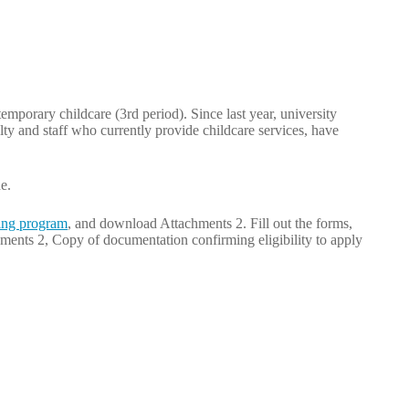
temporary childcare (3rd period). Since last year, university
ulty and staff who currently provide childcare services, have
e.
ng program
, and download Attachments 2. Fill out the forms,
ments 2, Copy of documentation confirming eligibility to apply