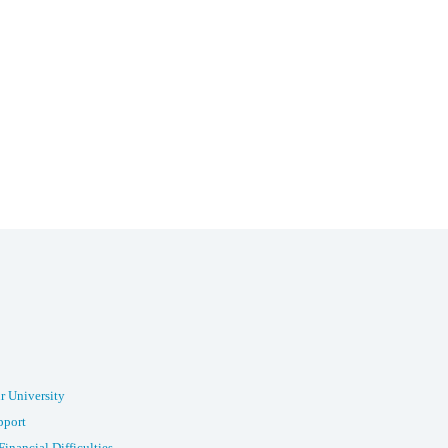
r University
pport
Financial Difficulties