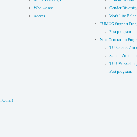
Who we are
Gender Diversit
Access
Work Life Balan
TUMUG Support Prog
Past programs
Next Generation Prog
TU Science Amb
Sendai Zonta I I
TU-UW Exchang
Past programs
h Other!