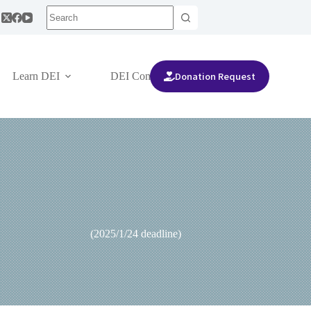
Donation Request
Learn DEI
DEI Community
are(3rd)」 (2025/1/24 deadline)