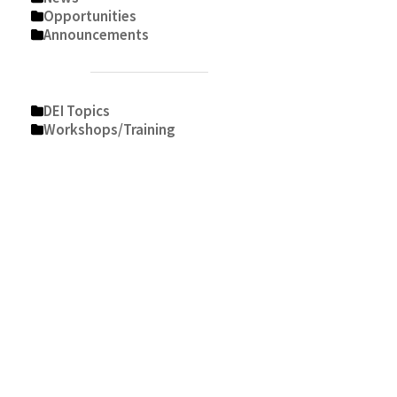
Opportunities
Announcements
DEI Topics
Workshops/Training