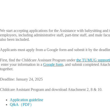
We start accepting applications for the Assistance with babysitting and 
employees, including administrative staff, part-time staff, and male fac
also been included.
Applicants must apply from a Google form and submit it by the deadlin
First, find the Childcare Assistant Program under
the TUMUG supporti
enter your information in a
Google form
, and submit completed Attach
together.
Deadline: January 24, 2025
Childcare Assistant Program and download Attachment 2, 8 & 10.
Application guideline
Q&A（PDF）