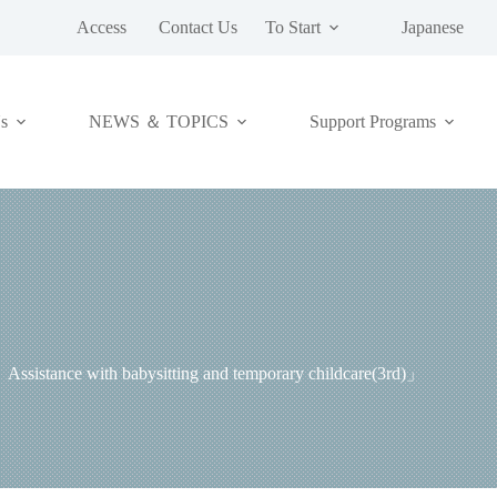
Access
Contact Us
To Start
Japanese
NEWS ＆ TOPICS
s
Support Programs
「2．Assistance with babysitting and temporary childc