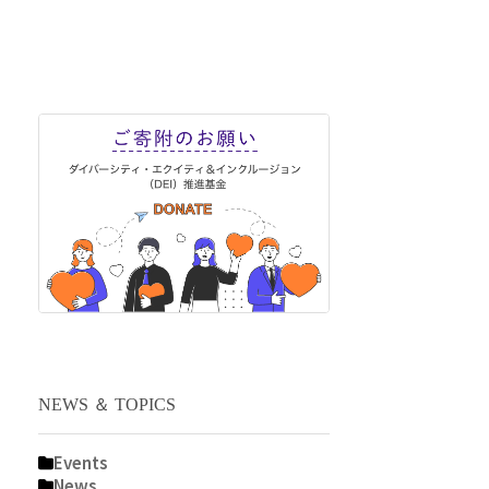
NEWS ＆ TOPICS
Events
News