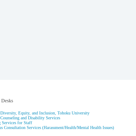
n Desks
 Diversity, Equity, and Inclusion, Tohoku University
 Counseling and Disability Services
 Services for Staff
 Consultation Services (Harassment/Health/Mental Health Issues)