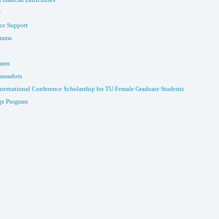
y
ce Support
rams
rams
assadors
nternational Conference Scholarship for TU Female Graduate Students
e Program