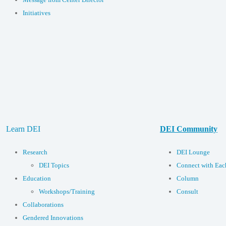
Initiatives
Learn DEI
DEI Community
Research
DEI Lounge
DEI Topics
Connect with Eac
Education
Column
Workshops/Training
Consult
Collaborations
Gendered Innovations