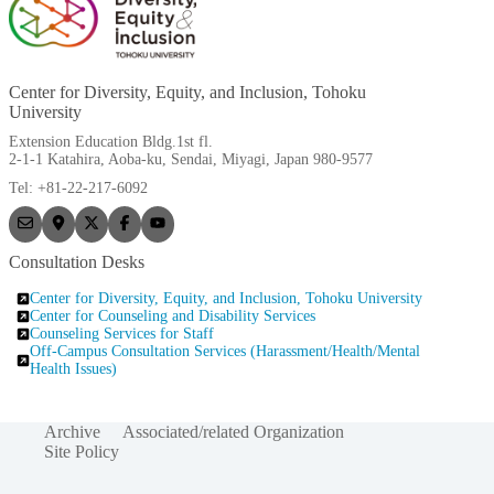
Center for Diversity, Equity, and Inclusion, Tohoku
University
Extension Education Bldg.1st fl.
2-1-1 Katahira, Aoba-ku, Sendai, Miyagi, Japan 980-9577
Tel: +81-22-217-6092
Consultation Desks
Center for Diversity, Equity, and Inclusion, Tohoku University
Center for Counseling and Disability Services
Counseling Services for Staff
Off-Campus Consultation Services (Harassment/Health/Mental
Health Issues)
Archive
Associated/related Organization
Site Policy