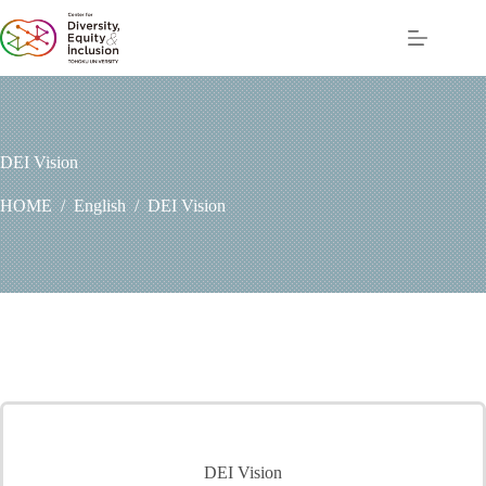
コ
ン
テ
ン
ツ
へ
ス
DEI Vision
キ
ッ
HOME
/
English
/
DEI Vision
プ
DEI Vision