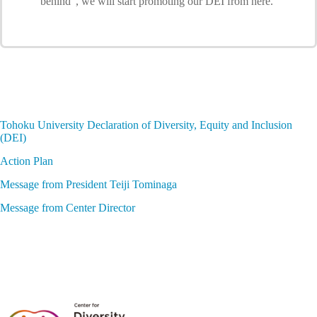
behind”, we will start promoting our DEI from here.
Tohoku University Declaration of Diversity, Equity and Inclusion
(DEI)
Action Plan
Message from President Teiji Tominaga
Message from Center Director