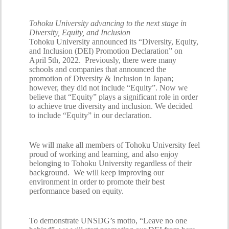
Tohoku University advancing to the next stage in
Diversity, Equity, and Inclusion
Tohoku University announced its “Diversity, Equity,
and Inclusion (DEI) Promotion Declaration” on
April 5th, 2022. Previously, there were many
schools and companies that announced the
promotion of Diversity & Inclusion in Japan;
however, they did not include “Equity”. Now we
believe that “Equity” plays a significant role in order
to achieve true diversity and inclusion. We decided
to include “Equity” in our declaration.
We will make all members of Tohoku University feel
proud of working and learning, and also enjoy
belonging to Tohoku University regardless of their
background. We will keep improving our
environment in order to promote their best
performance based on equity.
To demonstrate UNSDG’s motto, “Leave no one