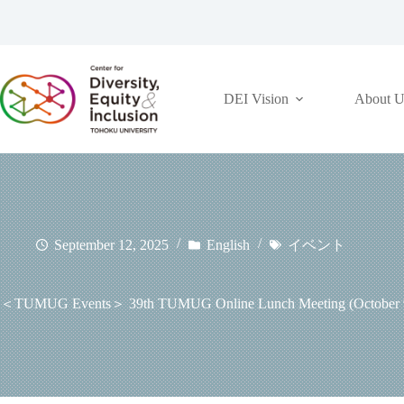
コ
ン
テ
ン
ツ
DEI Vision
About U
へ
ス
キ
ッ
プ
September 12, 2025
English
イベント
＜TUMUG Events＞ 39th TUMUG Online Lunch Meeting (October 9