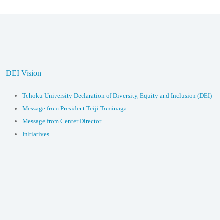
DEI Vision
Tohoku University Declaration of Diversity, Equity and Inclusion (DEI)
Message from President Teiji Tominaga
Message from Center Director
Initiatives