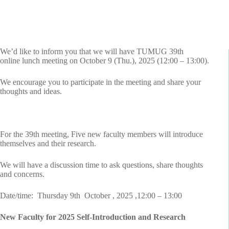
We’d like to inform you that we will have TUMUG 39th
online lunch meeting on October 9 (Thu.), 2025 (12:00 – 13:00).
We encourage you to participate in the meeting and share your
thoughts and ideas.
For the 39th meeting, Five new faculty members will introduce
themselves and their research.
We will have a discussion time to ask questions, share thoughts
and concerns.
Date/time: Thursday 9th October , 2025 ,12:00 – 13:00
New Faculty for 2025 Self-Introduction and Research