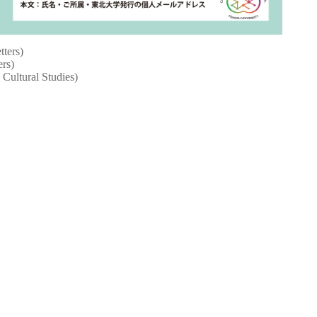
tters)
ers)
 Cultural Studies)