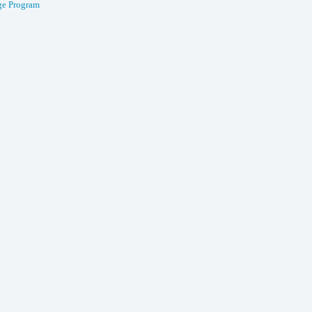
e Program