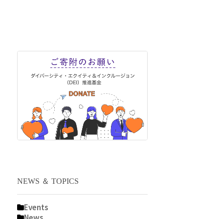
NEWS ＆ TOPICS
Events
News