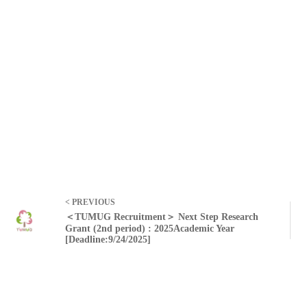
< PREVIOUS
＜TUMUG Recruitment＞ Next Step Research
Grant (2nd period) : 2025Academic Year
[Deadline:9/24/2025]