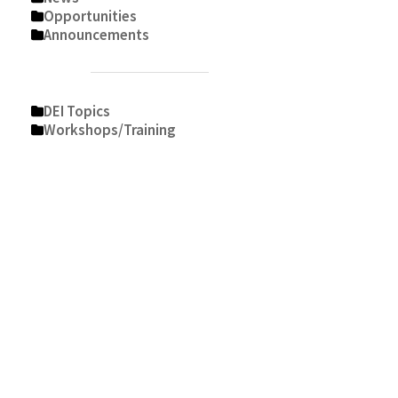
Opportunities
Announcements
DEI Topics
Workshops/Training