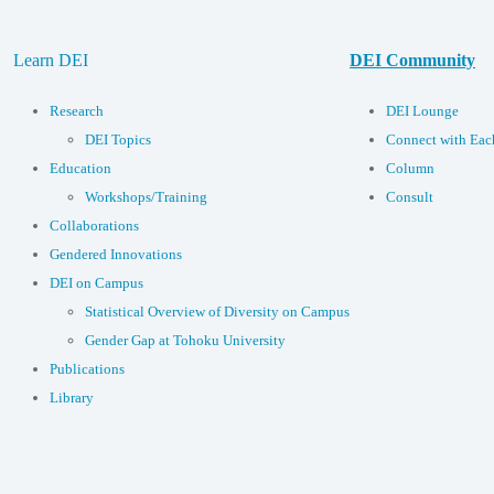
Learn DEI
DEI Community
Research
DEI Lounge
DEI Topics
Connect with Eac
Education
Column
Workshops/Training
Consult
Collaborations
Gendered Innovations
DEI on Campus
Statistical Overview of Diversity on Campus
Gender Gap at Tohoku University
Publications
Library