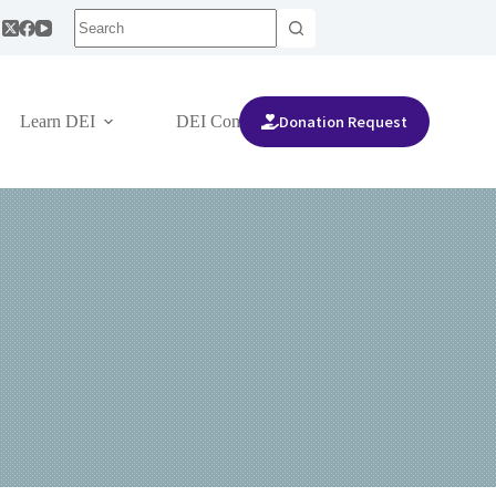
Donation Request
Learn DEI
DEI Community