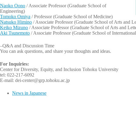
Naoko Oono
/ Associate Professor (Graduate School of
Engineering)
Tomoko Omiya
/ Professor (Graduate School of Medicine)
Natsuko Himino
/ Associate Professor (Graduate School of Arts and Le
Keiko Mizuno
/ Associate Professor (Graduate School of Arts and Lett
Aki Tsunemoto
/ Associate Professor (Graduate School of International
–Q&A and Discussion Time
You can ask questions, and share your thoughts and ideas.
For Inquiries:
Center for Diversity, Equity, and Inclusion Tohoku University
tel: 022-217-6092
E-mail: dei-center@grp.tohoku.ac.jp
News in Japanese