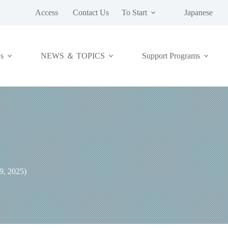
Access
Contact Us
To Start
Japanese
NEWS ＆ TOPICS
s
Support Programs
, 2025)