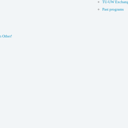
TU-UW Exchang
Past programs
h Other!