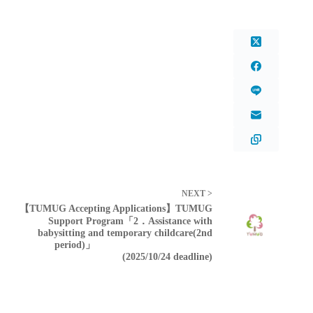
NEXT >
【TUMUG Accepting Applications】TUMUG
Support Program「2．Assistance with
babysitting and temporary childcare(2nd
period)」
(2025/10/24 deadline)