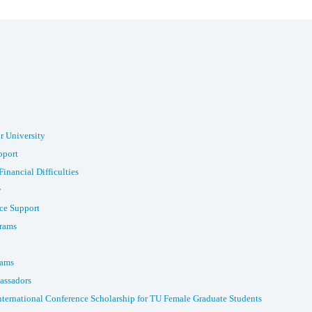
r University
pport
Financial Difficulties
y
ce Support
rams
rams
assadors
nternational Conference Scholarship for TU Female Graduate Students