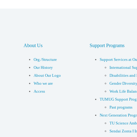
About Us
Support Programs
Org./Structure
Support Services at Ou
Our History
International Su
About Our Logo
Disabilities and 
Who we are
Gender Diversit
Access
Work Life Balan
TUMUG Support Prog
Past programs
Next Generation Prog
TU Science Amb
Sendai Zonta I I