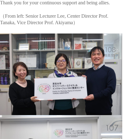
Thank you for your continuous support and being allies.
（From left: Senior Lecturer Lee, Center Director Prof.
Tanaka, Vice Director Prof. Akiyama）