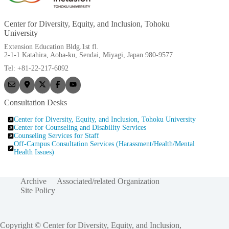
Center for Diversity, Equity, and Inclusion, Tohoku
University
Extension Education Bldg.1st fl.
2-1-1 Katahira, Aoba-ku, Sendai, Miyagi, Japan 980-9577
Tel: +81-22-217-6092
Consultation Desks
Center for Diversity, Equity, and Inclusion, Tohoku University
Center for Counseling and Disability Services
Counseling Services for Staff
Off-Campus Consultation Services (Harassment/Health/Mental
Health Issues)
Archive
Associated/related Organization
Site Policy
Copyright © Center for Diversity, Equity, and Inclusion,