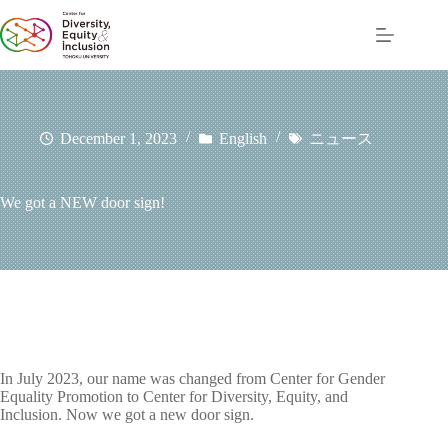
コ
ン
テ
ン
ツ
へ
ス
December 1, 2023
English
ニュース
キ
ッ
プ
We got a NEW door sign!
In July 2023, our name was changed from Center for Gender
Equality Promotion to Center for Diversity, Equity, and
Inclusion. Now we got a new door sign.