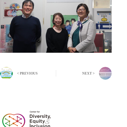
< PREVIOUS
NEXT >