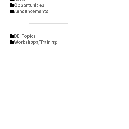
Opportunities
Announcements
DEI Topics
Workshops/Training