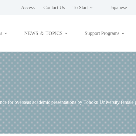
Access
Contact Us
To Start
Japanese
NEWS ＆ TOPICS
s
Support Programs
 for overseas academic presentations by Tohoku University female gr