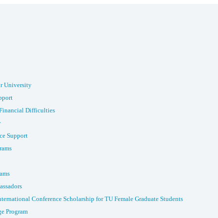
r University
pport
Financial Difficulties
y
ce Support
rams
rams
assadors
nternational Conference Scholarship for TU Female Graduate Students
e Program