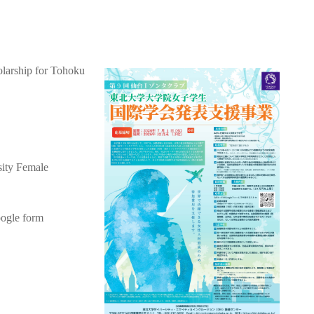
olarship for Tohoku
sity Female
oogle form