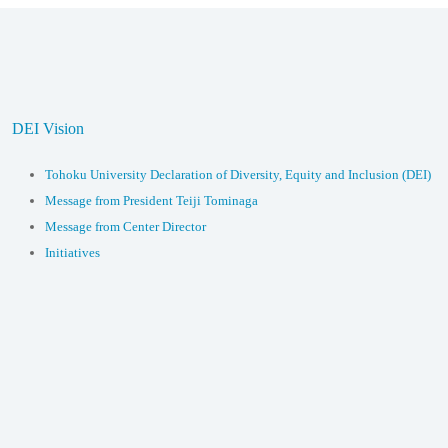
DEI Vision
Tohoku University Declaration of Diversity, Equity and Inclusion (DEI)
Message from President Teiji Tominaga
Message from Center Director
Initiatives