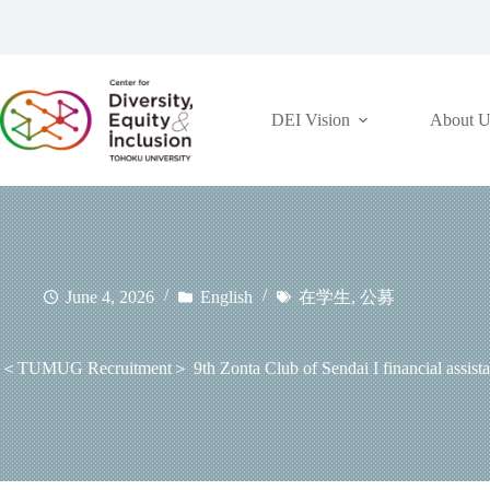
コ
ン
テ
ン
ツ
DEI Vision
About U
へ
ス
キ
ッ
プ
June 4, 2026
English
在学生
,
公募
＜TUMUG Recruitment＞ 9th Zonta Club of Sendai I financial assistance