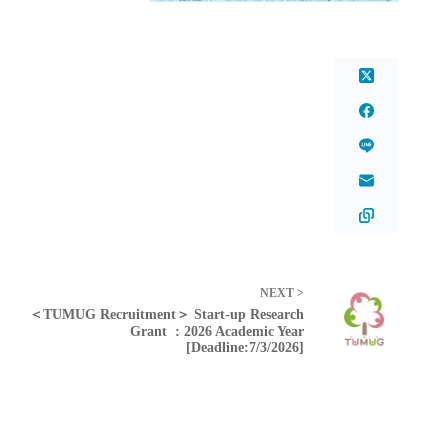
NEXT >
＜TUMUG Recruitment＞ Start-up Research
Grant : 2026 Academic Year
[Deadline:7/3/2026]