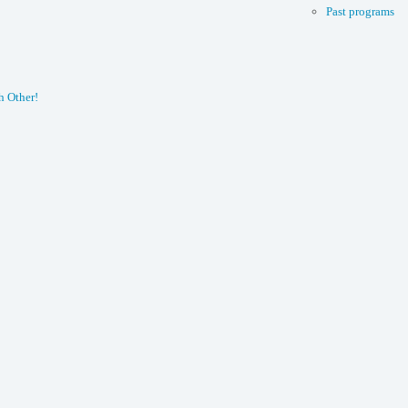
Past programs
h Other!