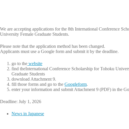
We are accepting applications for the 8th International Conference Sch
University Female Graduate Students.
Please note that the application method has been changed.
Applicants must use a Google form and submit it by the deadline.
go to the
website
find theInternational Conference Scholarship for Tohoku Univer
Graduate Students
download Attachment 9.
fill those forms and go to the
Googleform
.
enter your information and submit Attachment 9 (PDF) in the G
Deadline: July 1, 2026
News in Japanese