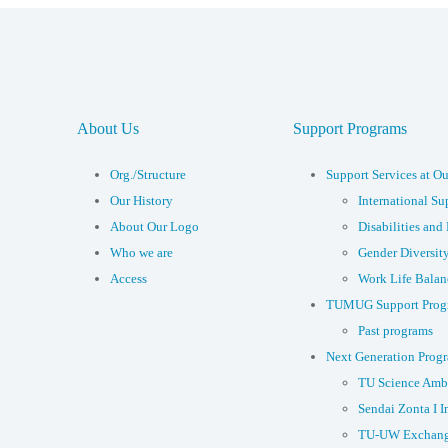
About Us
Support Programs
Org./Structure
Support Services at Ou
Our History
International Su
About Our Logo
Disabilities and 
Who we are
Gender Diversit
Access
Work Life Balan
TUMUG Support Prog
Past programs
Next Generation Prog
TU Science Amb
Sendai Zonta I I
TU-UW Exchang