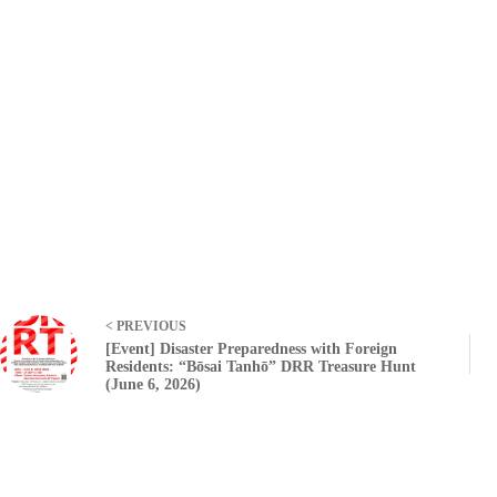
< PREVIOUS
[Event] Disaster Preparedness with Foreign
Residents: “Bōsai Tanhō” DRR Treasure Hunt
(June 6, 2026)