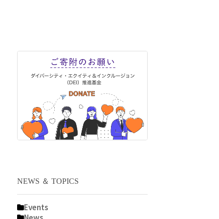
NEWS ＆ TOPICS
Events
News