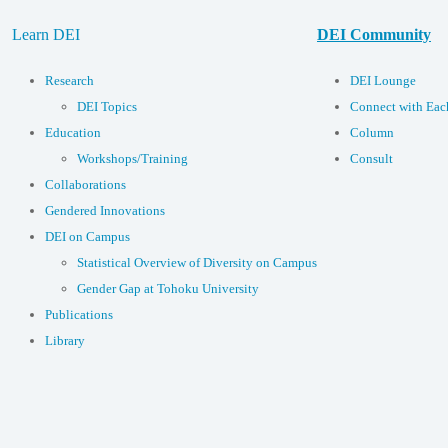
Learn DEI
DEI Community
Research
DEI Lounge
DEI Topics
Connect with Eac
Education
Column
Workshops/Training
Consult
Collaborations
Gendered Innovations
DEI on Campus
Statistical Overview of Diversity on Campus
Gender Gap at Tohoku University
Publications
Library