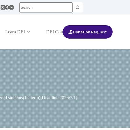
Donation Request
Learn DEI
DEI Community
ad students(1st term)[Deadline:2026/7/1]