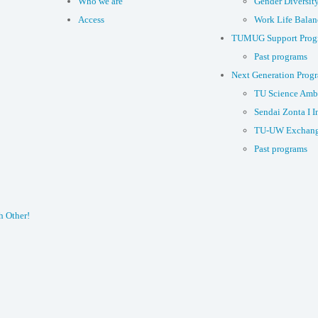
Who we are
Gender Diversit
Access
Work Life Balan
TUMUG Support Prog
Past programs
Next Generation Prog
TU Science Amb
Sendai Zonta I I
TU-UW Exchang
Past programs
h Other!