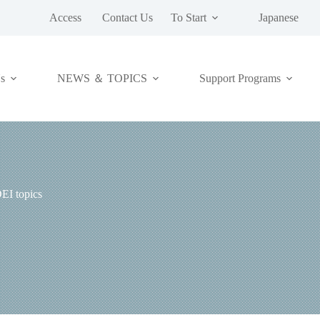
Access
Contact Us
To Start
Japanese
NEWS ＆ TOPICS
s
Support Programs
EI topics