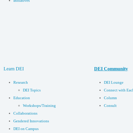
Initiatives
Learn DEI
DEI Community
Research
DEI Lounge
DEI Topics
Connect with Eac
Education
Column
Workshops/Training
Consult
Collaborations
Gendered Innovations
DEI on Campus