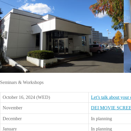
Seminars & Workshops
October 16, 2024 (WED)
Let’s talk about your
November
DEI MOVIE SCRE
December
In planning
January
In planning