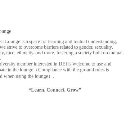
ounge
I Lounge is a space for learning and mutual understanding,
e strive to overcome barriers related to gender, sexuality,
ity, race, ethnicity, and more, fostering a society built on mutual
.
iversity member interested in DEI is welcome to use and
ipate in the lounge（Compliance with the ground rules is
ed when using the lounge）.
“Learn, Connect, Grow”