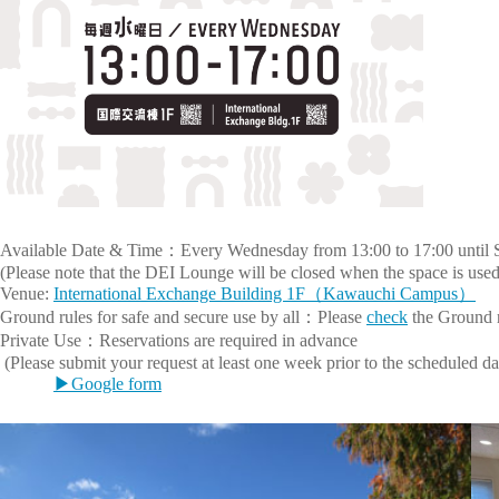
Available Date & Time：Every Wednesday from 13:00 to 17:00 until 
(Please note that the DEI Lounge will be closed when the space is used 
Venue:
International Exchange Building 1F（Kawauchi Campus）
Ground rules for safe and secure use by all：Please
check
the Ground 
Private Use：Reservations are required in advance
(Please submit your request at least one week prior to the scheduled d
▶Google form