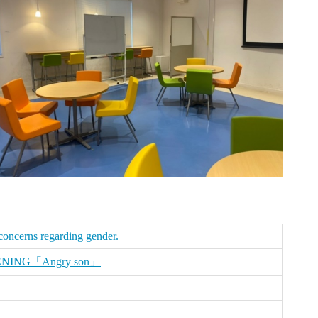
 concerns regarding gender.
ENING「Angry son」