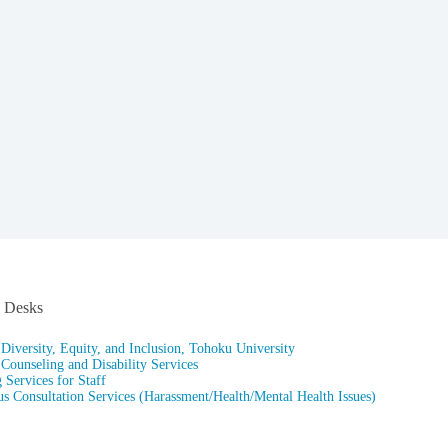
n Desks
 Diversity, Equity, and Inclusion, Tohoku University
 Counseling and Disability Services
 Services for Staff
 Consultation Services (Harassment/Health/Mental Health Issues)