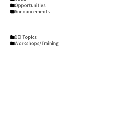
Opportunities
Announcements
DEI Topics
Workshops/Training