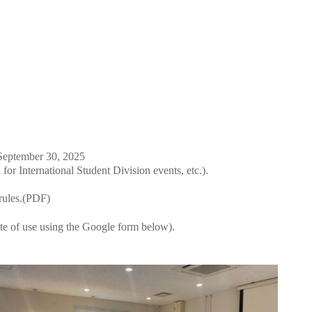
September 30, 2025
for International Student Division events, etc.).
rules.(PDF)
ate of use using the Google form below).