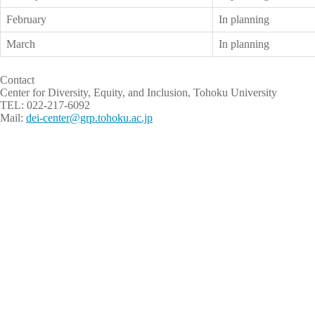
February
In planning
March
In planning
Contact
Center for Diversity, Equity, and Inclusion, Tohoku University
TEL: 022-217-6092
Mail:
dei-center@grp.tohoku.ac.jp