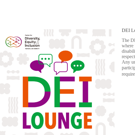
DEI L
The DE
where w
disabil
respect
Any un
partic
requir