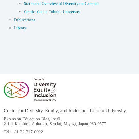
Statistical Overview of Diversity on Campus
Gender Gap at Tohoku University
Publications
Library
Center for Diversity, Equity, and Inclusion, Tohoku University
Extension Education Bldg.1st fl.
2-1-1 Katahira, Aoba-ku, Sendai, Miyagi, Japan 980-9577
Tel: +81-22-217-6092