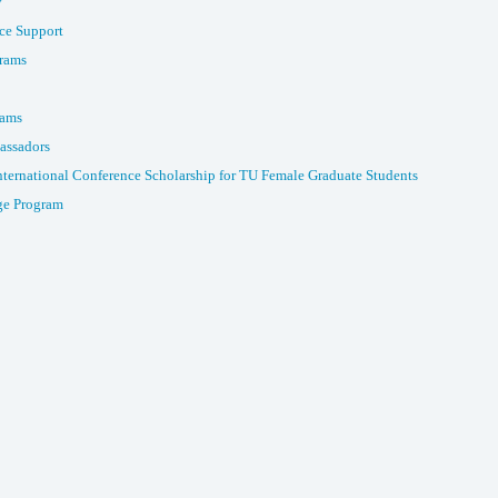
y
ce Support
rams
rams
assadors
nternational Conference Scholarship for TU Female Graduate Students
e Program