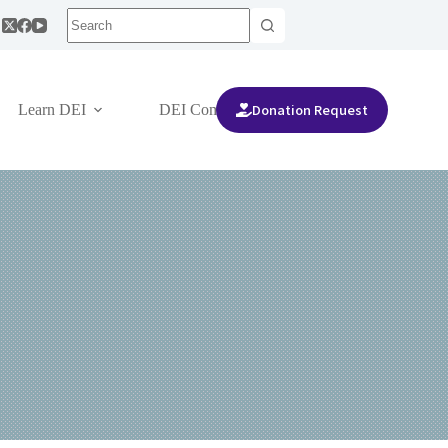
Donation Request
Learn DEI
DEI Community