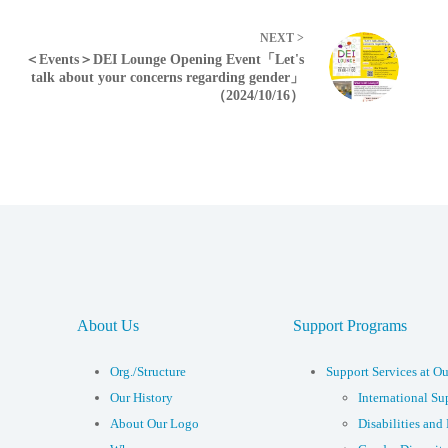
NEXT >
＜Events＞DEI Lounge Opening Event「Let's
talk about your concerns regarding gender」
（2024/10/16）
About Us
Support Programs
Org./Structure
Support Services at Ou
Our History
International Su
About Our Logo
Disabilities and 