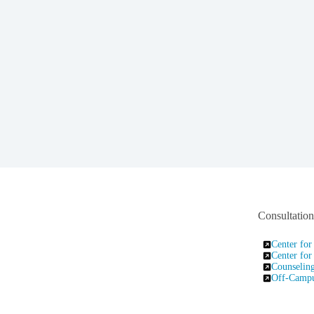
Consultatio
Center for
Center for
Counseling
Off-Campus