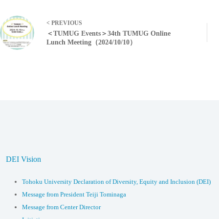
< PREVIOUS
＜TUMUG Events＞34th TUMUG Online
Lunch Meeting（2024/10/10）
DEI Vision
Tohoku University Declaration of Diversity, Equity and Inclusion (DEI)
Message from President Teiji Tominaga
Message from Center Director