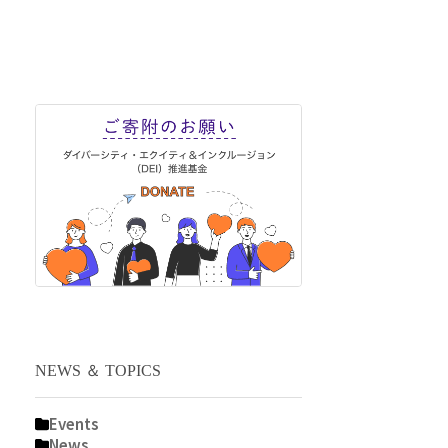
NEWS ＆ TOPICS
Events
News