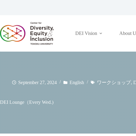
コ
ン
テ
ン
ツ
DEI Vision
About U
へ
ス
キ
ッ
プ
September 27, 2024
English
ワークショップ
,
D
DEI Lounge（Every Wed.)