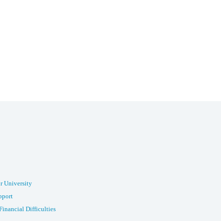
r University
pport
Financial Difficulties